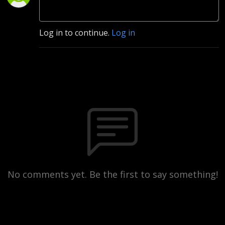
Log in to continue.
Log in
No comments yet. Be the first to say something!