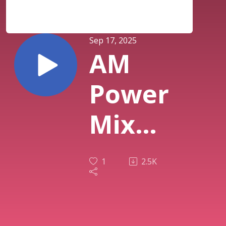
Sep 17, 2025
AM
Power
Mix
Sept
1
2.5K
16th