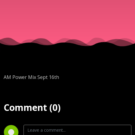
AM Power Mix Sept 16th
Comment (0)