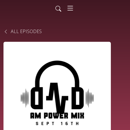
ALL EPISODES