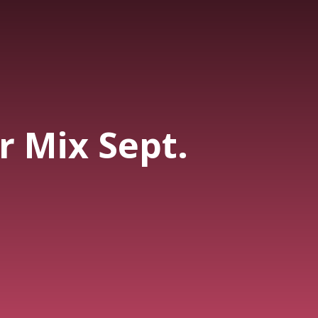
 Mix Sept.