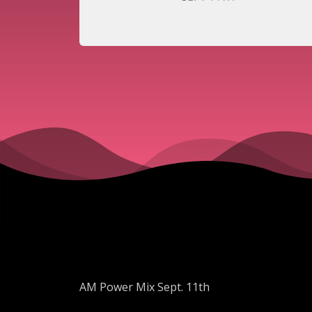
AM Power Mix Sept. 11th