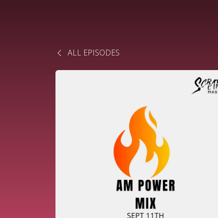
ALL EPISODES