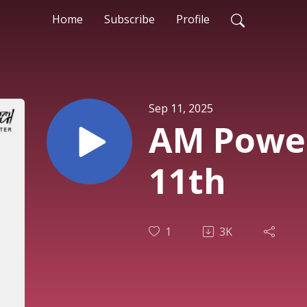
Home
Subscribe
Profile
Sep 11, 2025
AM Power
11th
1
3K