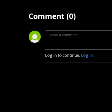
Comment (0)
Log in to continue.
Log in