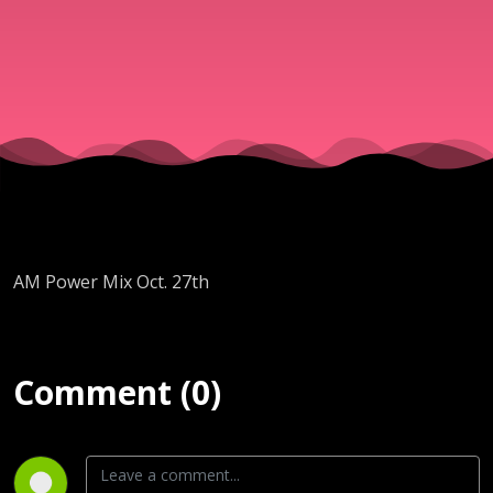
AM Power Mix Oct. 27th
Comment (0)