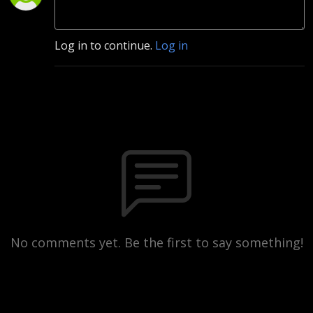
Log in to continue.
Log in
No comments yet. Be the first to say something!