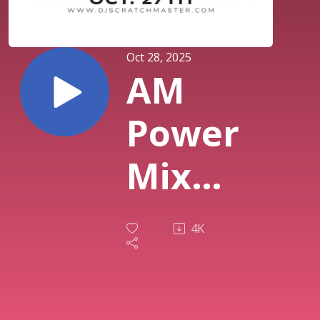
Oct 28, 2025
AM
Power
Mix
Oct.
4K
27th