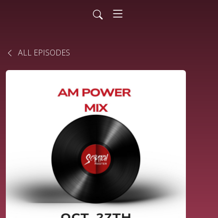
ALL EPISODES