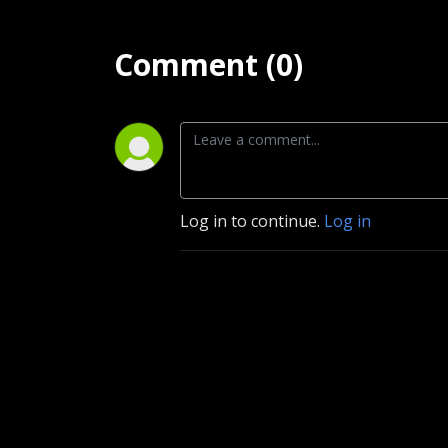
Comment (0)
Log in to continue.
Log in