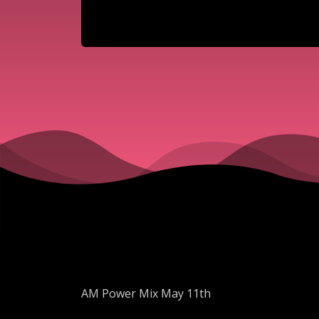
AM Power Mix May 11th