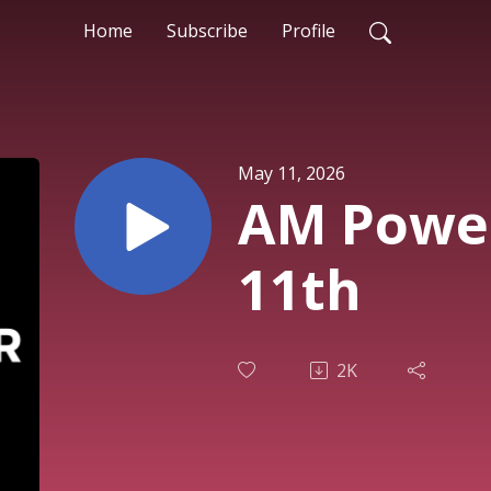
Home
Subscribe
Profile
May 11, 2026
AM Powe
11th
2K