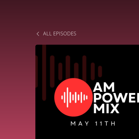
ALL EPISODES