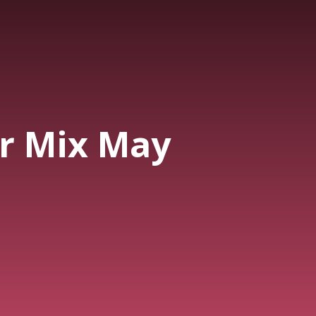
r Mix May