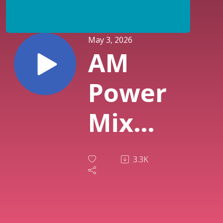
May 3, 2026
AM
Power
Mix
April
3.3K
30th