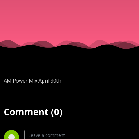
AM Power Mix April 30th
Comment (0)