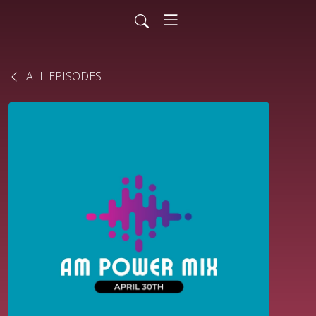
ALL EPISODES