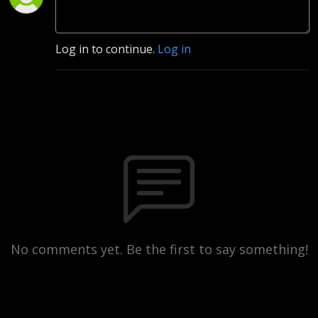
Log in to continue.
Log in
No comments yet. Be the first to say something!