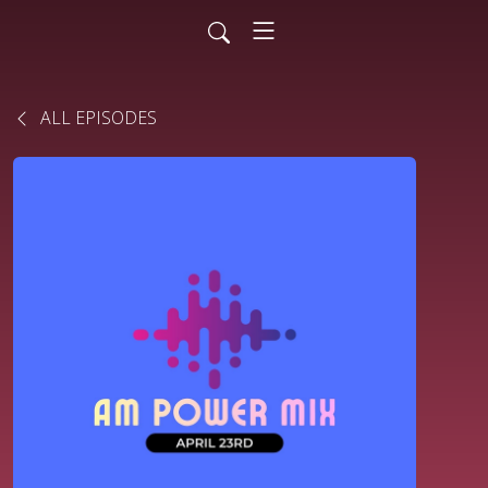
ALL EPISODES