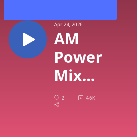
Apr 24, 2026
AM
Power
Mix
April
2
4.6K
23rd