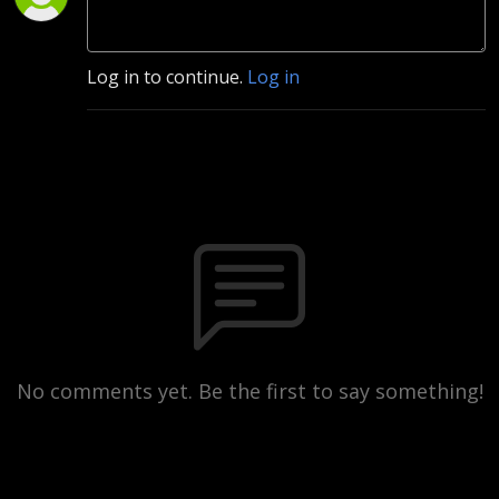
Log in to continue.
Log in
No comments yet. Be the first to say something!