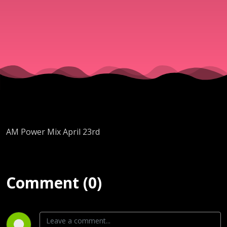
AM Power Mix April 23rd
Comment (0)