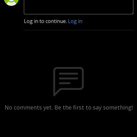
Log in to continue.
Log in
No comments yet. Be the first to say something!