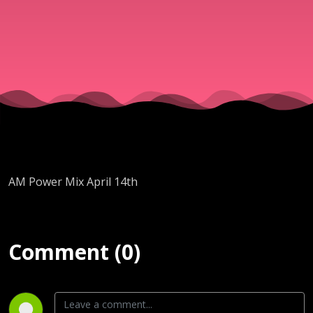
AM Power Mix April 14th
Comment (0)