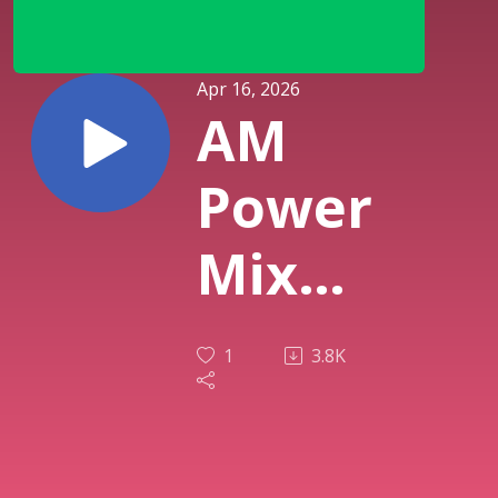
Apr 16, 2026
AM
Power
Mix
April
1
3.8K
14th