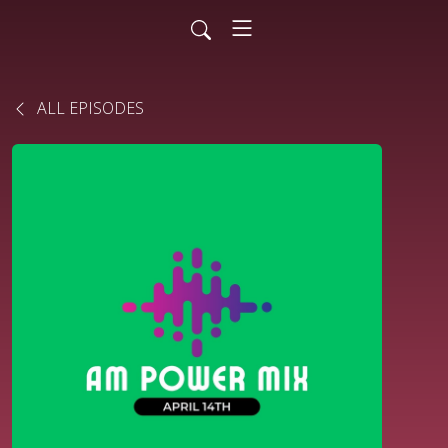
ALL EPISODES